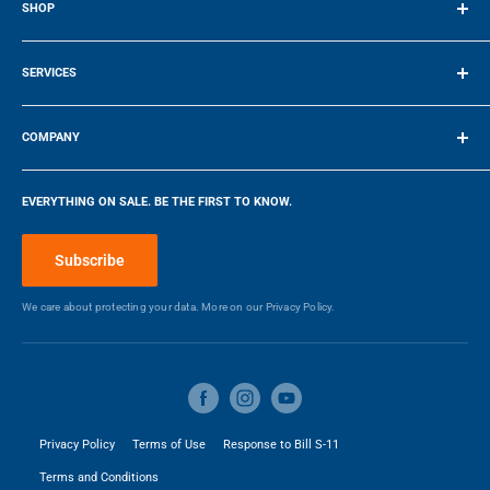
SHOP
Terms of Service
SERVICES
Make a Payment
COMPANY
Company
EVERYTHING ON SALE. BE THE FIRST TO KNOW.
Blog
Make a Payment
Subscribe
We care about protecting your data. More on our
Privacy Policy.
Privacy Policy
Terms of Use
Response to Bill S-11
Terms and Conditions