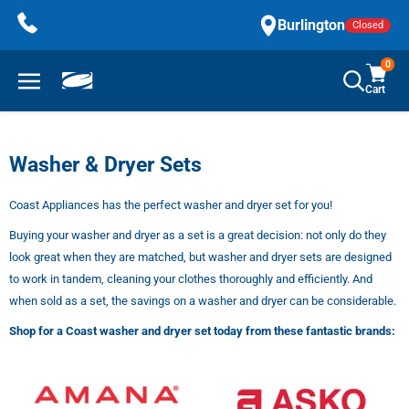
Skip
Burlington
Closed
to
content
0
Cart
Washer & Dryer Sets
Coast Appliances has the perfect washer and dryer set for you!
Buying your washer and dryer as a set is a great decision: not only do they
look great when they are matched, but washer and dryer sets are designed
to work in tandem, cleaning your clothes thoroughly and efficiently. And
when sold as a set, the savings on a washer and dryer can be considerable.
Shop for a Coast washer and dryer set today from these fantastic brands: