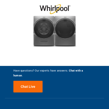
Have questions? Our experts have answers.
Chat with a
human
.
Chat Live