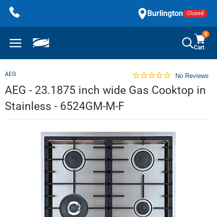
Skip
Burlington
Closed
to
content
0
Cart
AEG
No Reviews
AEG - 23.1875 inch wide Gas Cooktop in
Stainless - 6524GM-M-F