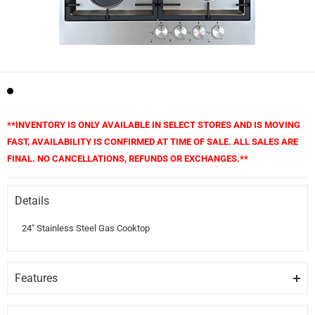
**INVENTORY IS ONLY AVAILABLE IN SELECT STORES AND IS MOVING
FAST, AVAILABILITY IS CONFIRMED AT TIME OF SALE. ALL SALES ARE
FINAL. NO CANCELLATIONS, REFUNDS OR EXCHANGES.**
Details
24" Stainless Steel Gas Cooktop
Features
GRATES