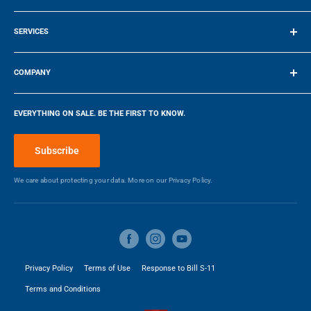
Terms of Service
Counter Depth
No
SERVICES
20.06″ / 50.9524 cm
17.72″ / 45.01 cm
Freezer Capacity (cu.Ft)
N/A
Make a Payment
COMPANY
DEPTH
WIDTH
Refrigerator Capacity (cu.Ft)
2.6
Company
EVERYTHING ON SALE. BE THE FIRST TO KNOW.
Blog
Energy Star Qualified
Yes
Make a Payment
Subscribe
Adjustable Door Bins
No
We care about protecting your data. More on our
Privacy Policy.
Fruit & Vegetable Crisper
No
Water Dispenser
No
Privacy Policy
Terms of Use
Response to Bill S-11
Ice Dispenser
No
Terms and Conditions
Smudge Resistant Finish
No