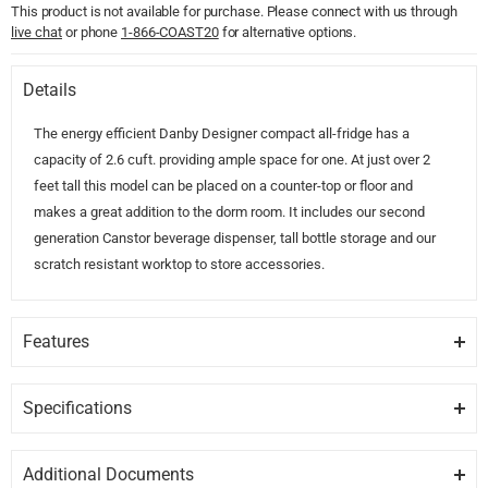
This product is not available for purchase. Please connect with us through
live chat
or phone
1-866-COAST20
for alternative options.
Details
The energy efficient Danby Designer compact all-fridge has a
capacity of 2.6 cuft. providing ample space for one. At just over 2
feet tall this model can be placed on a counter-top or floor and
makes a great addition to the dorm room. It includes our second
generation Canstor beverage dispenser, tall bottle storage and our
scratch resistant worktop to store accessories.
Features
SCRATCH RESISTANT WORKTOP
Scrathch resistant worktop makes for great storage spot.
Specifications
GENERAL
CANSTOR BEVERAGE DISPENSER
Additional Documents
This is a Danby exclusive, easliy store up to eight cans along inside