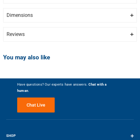
Brand
DANBY
DISCLAIMER:
Please note these documents are for planning
of door.
purposes only and may change without notice. For complete
Dimensions
Model
DAR026A1BDD
details, please refer to any documents packed with the product.
TALL BOTTLE STORAGE
Height
Depth
Width
17.72″
20.06″
26.94″
Tall bottle storage in the door makes it easy to hold up to two lites
DAR026A1BDD-manual.pdf
Category
Under Counter Fridges
Reviews
bottle.
DAR026A1BDD-specs.pdf
Colour
Black
Write the First Review
SMALL SIZE
You may also like
At just over two feet tall this model can be placed on a counter-top or
FEATURES
floor and makes a great addition to the dorm room.
Installation Type
Freestanding
Have questions? Our experts have answers.
Chat with a
human
.
Number of Doors
1
Chat Live
Height - With Hinges - Inches
26.9
26.94″ / 68.43 cm
24 kg / 52.91 lbs
Reversible Doors
Yes
SHOP
HEIGHT
WEIGHT