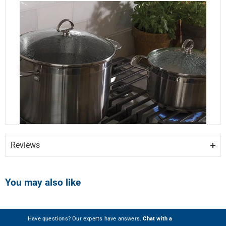
Reviews
You may also like
Show more photos
Have questions? Our experts have answers.
Chat with a