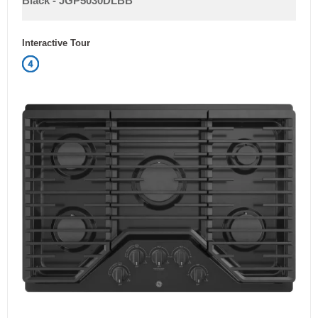
1
Labour (Years)
Control Location
Front
Grill & Griddle
No
DIMENSIONS
Width
30 in
Height
3.7 in
Depth
21 in
Weight
17.8 kg