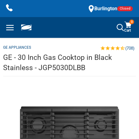
Skip
Burlington
Closed
to
content
0
Cart
GE APPLIANCES
(708)
GE - 30 Inch Gas Cooktop in Black
Stainless - JGP5030DLBB