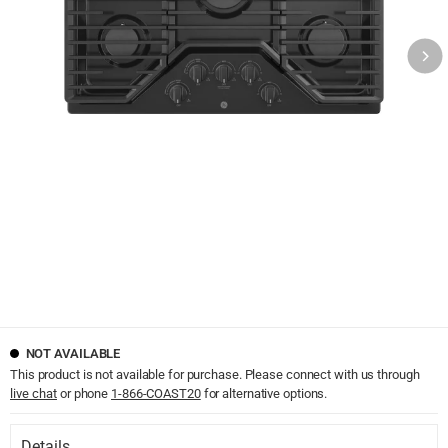
NOT AVAILABLE
This product is not available for purchase. Please connect with us through
live chat
or phone
1-866-COAST20
for alternative options.
Details