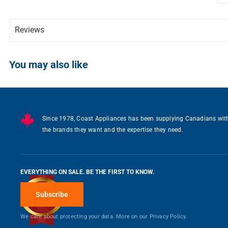
Reviews
Writ
You may also like
Since 1978, Coast Appliances has been supplying Canadians wit
the brands they want and the expertise they need.
EVERYTHING ON SALE. BE THE FIRST TO KNOW.
Subscribe
We care about protecting your data. More on our
Privacy Policy.