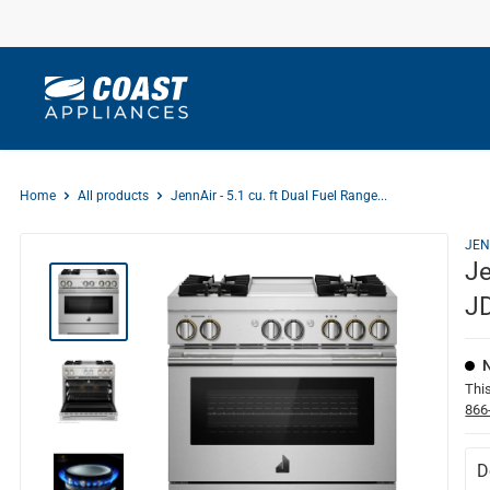
Skip
to
content
Home
All products
JennAir - 5.1 cu. ft Dual Fuel Range...
JEN
Je
J
This
866
D