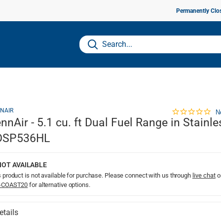
Permanently Clo
NAIR
N
nnAir - 5.1 cu. ft Dual Fuel Range in Stainle
DSP536HL
NOT AVAILABLE
 product is not available for purchase. Please connect with us through
live chat
o
-COAST20
for alternative options.
etails