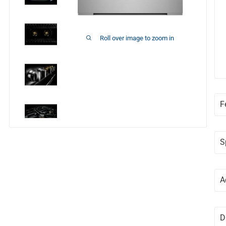
Roll over image to zoom in
F
S
A
D