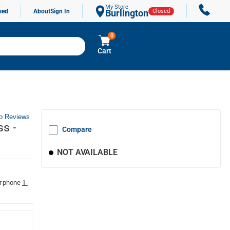
My Store
sed
About
Sign In
Burlington
Closed
0
Cart
o Reviews
ss -
Compare
NOT AVAILABLE
r phone
1-