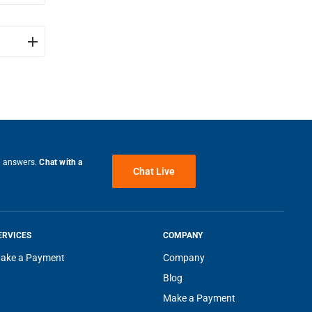
ndown
e answers.
Chat with a
Chat Live
ERVICES
COMPANY
ake a Payment
Company
velops
Blog
Make a Payment