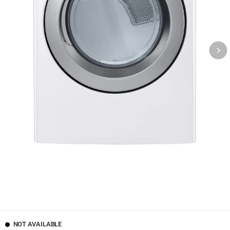
NOT AVAILABLE