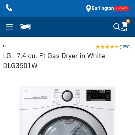
Skip
Burlington
Closed
to
content
0
Cart
LG
(1290)
LG - 7.4 cu. Ft Gas Dryer in White -
DLG3501W