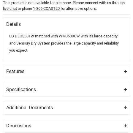
This product is not available for purchase. Please connect with us through
live chat
or phone
1-866-COAST20
for alternative options.
Details
LG DLG3501W matched with WM3500CW with it's large capacity
and Sensory Dry System provides the large capacity and reliability
you expect.
Features
ACCURATE DRYING
LG's Sensor Dry System measures the moisture levels during the
Specifications
cycle and automatically adjusts the drying time, assuring you get dry
GENERAL
laundry every time.
Additional Documents
Brand
LG
DISCLAIMER:
Please note these documents are for planning
SMARTTHINQ
purposes only and may change without notice. For complete
Select a cycle, start or stop the wash and get notifications about
Dimensions
Model
DLG3501W
details, please refer to any documents packed with the product.
when your laundry will be done, all from your smartphone. It even