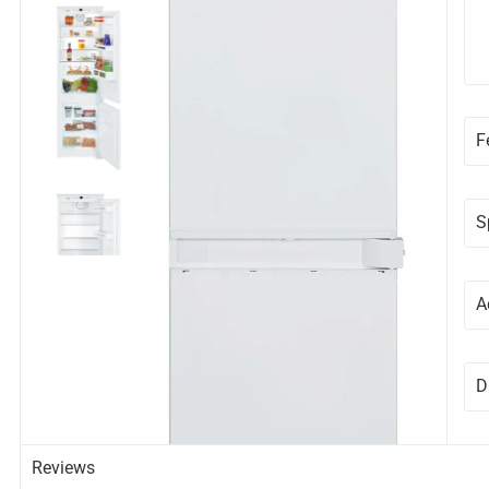
F
S
A
D
Reviews