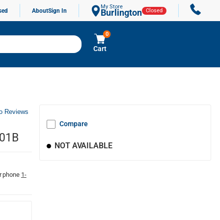
My Store
sed
About
Sign In
Burlington
Closed
0
Cart
o Reviews
Compare
001B
NOT AVAILABLE
r phone
1-