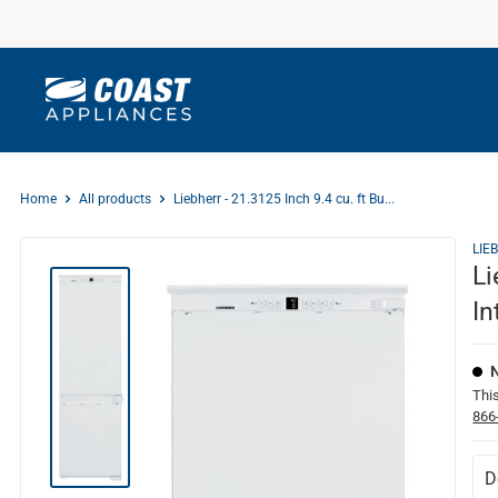
Skip
to
content
Home
All products
Liebherr - 21.3125 Inch 9.4 cu. ft Bu...
LIE
Li
In
This
866
D