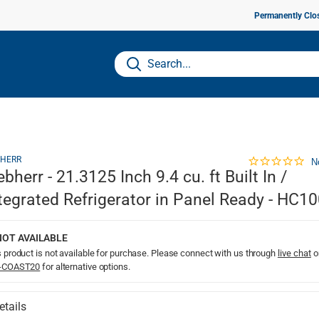
Permanently Clo
BHERR
N
ebherr - 21.3125 Inch 9.4 cu. ft Built In /
tegrated Refrigerator in Panel Ready - HC1
NOT AVAILABLE
 product is not available for purchase. Please connect with us through
live chat
o
-COAST20
for alternative options.
etails