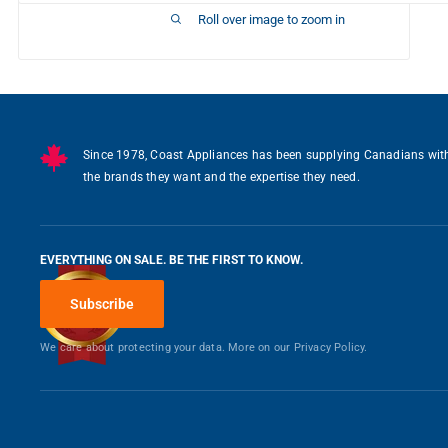
Roll over image to zoom in
Writ
You may also like
Since 1978, Coast Appliances has been supplying Canadians wit
the brands they want and the expertise they need.
EVERYTHING ON SALE. BE THE FIRST TO KNOW.
Subscribe
We care about protecting your data. More on our
Privacy Policy.