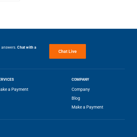
ter
tions
d
 and
e answers.
Chat with a
Chat Live
food
ERVICES
COMPANY
ake a Payment
Company
 can
Blog
 is
Make a Payment
bs