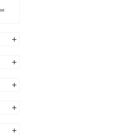
use
and
ents
se gas
gy.