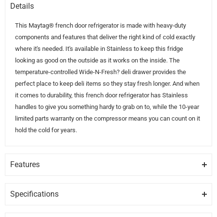
Details
This Maytag® french door refrigerator is made with heavy-duty
components and features that deliver the right kind of cold exactly
where it's needed. It's available in Stainless to keep this fridge
looking as good on the outside as it works on the inside. The
temperature-controlled Wide-N-Fresh? deli drawer provides the
perfect place to keep deli items so they stay fresh longer. And when
it comes to durability, this french door refrigerator has Stainless
handles to give you something hardy to grab on to, while the 10-year
limited parts warranty on the compressor means you can count on it
hold the cold for years.
Features
FINGERPRINT RESISTANT FINISH
Hide fingerprints and smudges with steel that easily wipes clean.
Specifications
Available in Black Stainless and Stainless colors.
GENERAL