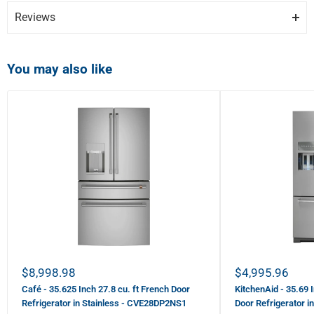
Reviews
You may also like
Show more photos
Review Snapshot
4.1
(599)
Write a Review
Sale price
Sale price
$8,998.98
$4,995.96
80%
Customer Recommended
Café - 35.625 Inch 27.8 cu. ft French Door
KitchenAid - 35.69 
Refrigerator in Stainless - CVE28DP2NS1
Door Refrigerator 