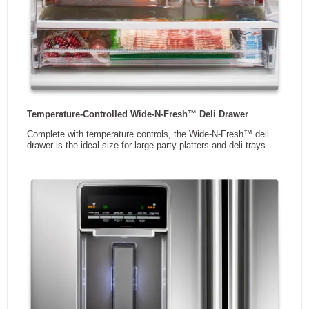
10 Year Ltd.
Compressor
DIMENSIONS
Width
30.13 in
Height
68.38 in
Depth
34.38 in
Weight
114.74 kg
3
Capacity
19.68 ft