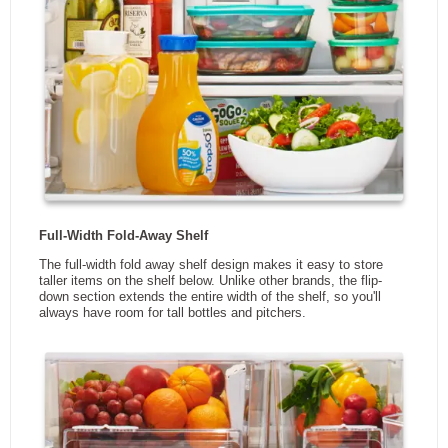
Smudge Resistant Finish
Yes
Pantry Drawer
Yes
Wi-Fi Connectivity
No
App Enabled
No
Manufacturers Warranty -
1
Parts
Manufacturers Warranty -
1 Year Ltd.
Labour
Manufacturers Warranty -
10 Year Ltd.
Sealed System
Manufacturers Warranty -