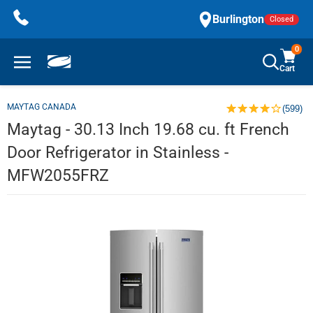
Skip
Burlington
Closed
to
content
0
Cart
MAYTAG CANADA
(599)
Maytag - 30.13 Inch 19.68 cu. ft French
Door Refrigerator in Stainless -
MFW2055FRZ