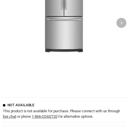
NOT AVAILABLE
This product is not available for purchase. Please connect with us through
live chat
or phone
1-866-COAST20
for alternative options.