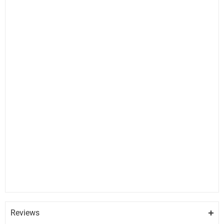
Reviews