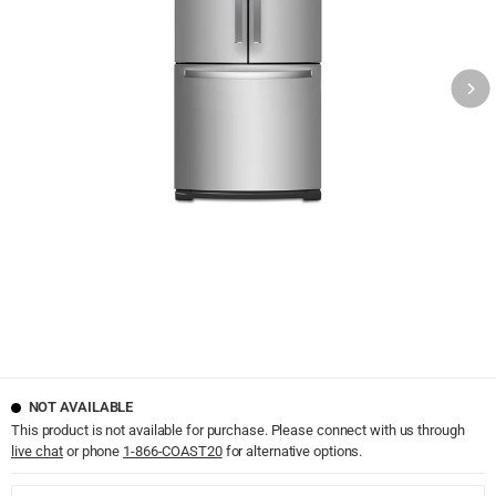
NOT AVAILABLE
This product is not available for purchase. Please connect with us through
live chat
or phone
1-866-COAST20
for alternative options.