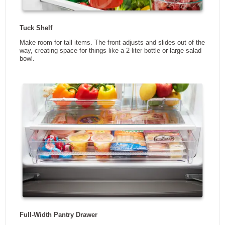
Width
29.5 in
Height
68.5 in
Depth
34.6 in
Weight
0 kg
3
Capacity
19.7 ft