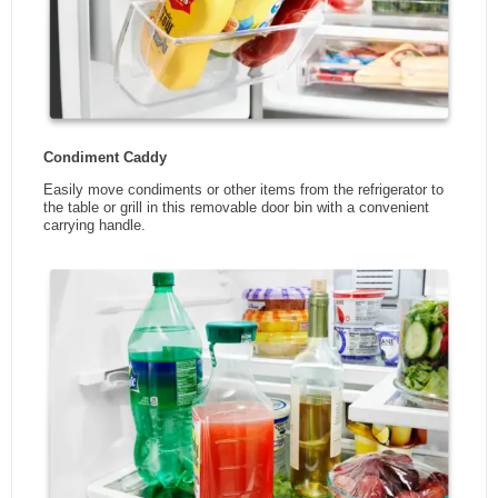
Wi-Fi Connectivity
No
App Enabled
No
Manufacturers Warranty -
1
Parts (Years)
Manufacturers Warranty -
1
Labour (Years)
Manufacturers Warranty -
1
Sealed System (Years)
Manufacturers Warranty -
1
Compressor (Years)
DIMENSIONS