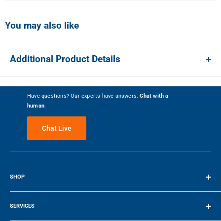
You may also like
Show more photos
Additional Product Details
Review Snapshot
Have questions? Our experts have answers.
Chat with a
human
.
4.1
(517)
Chat Live
Write a Review
82%
SHOP
Customer Recommended
Terms of Service
5 Stars
268
SERVICES
4 Stars
137