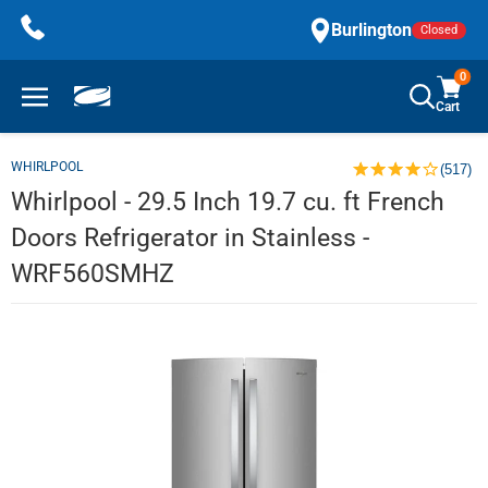
Skip
Burlington
Closed
to
content
0
Cart
WHIRLPOOL
(517)
Whirlpool - 29.5 Inch 19.7 cu. ft French
Doors Refrigerator in Stainless -
WRF560SMHZ