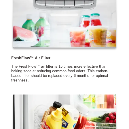
DEPTH
WIDTH
CONDIMENT CADDY
Refrigerator Capacity (cu.Ft)
13.3
Easily move condiments or other items from the refrigerator to the
table or grill in this removable door bin with a convenient carrying
Energy Star Qualified
No
handle
Adjustable Door Bins
Yes
Fruit & Vegetable Crisper
Yes
Water Dispenser
No
Ice Dispenser
No
Smudge Resistant Finish
Yes
Pantry Drawer
Yes