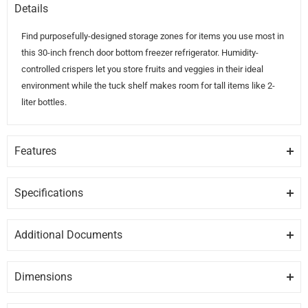
Details
Find purposefully-designed storage zones for items you use most in
this 30-inch french door bottom freezer refrigerator. Humidity-
controlled crispers let you store fruits and veggies in their ideal
environment while the tuck shelf makes room for tall items like 2-
liter bottles.
Features
HUMIDITY-CONTROLLED CRISPERS
Store fruits and vegetables in their ideal environment
Specifications
GENERAL
ADJUSTABLE GALLON DOOR BINS
Additional Documents
Move these adjustable bins anywhere in the door for increased
Brand
WHIRLPOOL
DISCLAIMER:
Please note these documents are for planning
loading flexibility when and where you need it
purposes only and may change without notice. For complete
Dimensions
Model
WRF560SMHZ
details, please refer to any documents packed with the product.
TUCK SHELF
Height
Depth
Width
29.5″
34.6″
68.5″