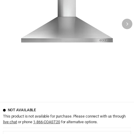
NOT AVAILABLE
This product is not available for purchase. Please connect with us through
live chat
or phone
1-866-COAST20
for alternative options.