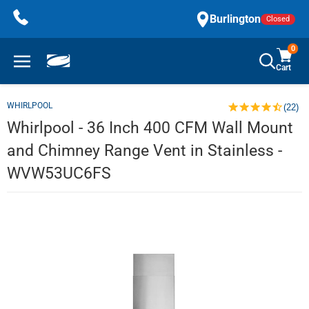
Skip
Burlington
Closed
to
content
0
Cart
WHIRLPOOL
(22)
Whirlpool - 36 Inch 400 CFM Wall Mount
and Chimney Range Vent in Stainless -
WVW53UC6FS