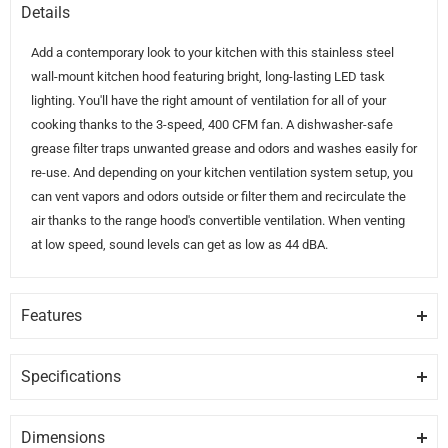
Details
Add a contemporary look to your kitchen with this stainless steel
wall-mount kitchen hood featuring bright, long-lasting LED task
lighting. You'll have the right amount of ventilation for all of your
cooking thanks to the 3-speed, 400 CFM fan. A dishwasher-safe
grease filter traps unwanted grease and odors and washes easily for
re-use. And depending on your kitchen ventilation system setup, you
can vent vapors and odors outside or filter them and recirculate the
air thanks to the range hood's convertible ventilation. When venting
at low speed, sound levels can get as low as 44 dBA.
Features
GREASE FILTER
The grease filter helps trap unwanted grease and helps remove
Specifications
odors.
GENERAL
Dimensions
LED TASK LIGHTING