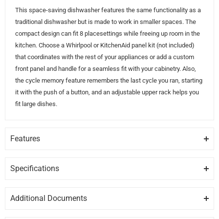
This space-saving dishwasher features the same functionality as a
traditional dishwasher but is made to work in smaller spaces. The
compact design can fit 8 placesettings while freeing up room in the
kitchen. Choose a Whirlpool or KitchenAid panel kit (not included)
that coordinates with the rest of your appliances or add a custom
front panel and handle for a seamless fit with your cabinetry. Also,
the cycle memory feature remembers the last cycle you ran, starting
it with the push of a button, and an adjustable upper rack helps you
fit large dishes.
Features
SMALL SPACE SOLUTION
Fit 8 place settings in this compact dishwasher that offers more
Specifications
flexibility and room to work in the kitchen.
GENERAL
Additional Documents
CYCLE MEMORY
Brand
WHIRLPOOL
DISCLAIMER:
Please note these documents are for planning
For quick cleanup of routine messes, this dishwasher remembers