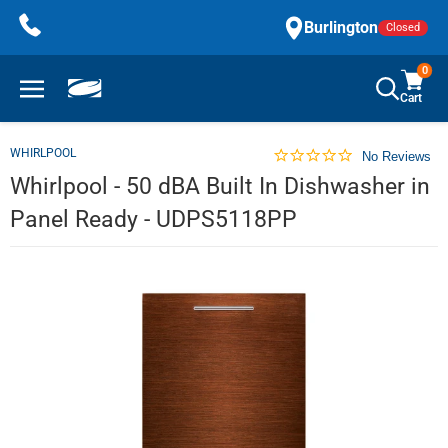
Skip
Burlington
Closed
to
content
0
Cart
WHIRLPOOL
No Reviews
Whirlpool - 50 dBA Built In Dishwasher in
Panel Ready - UDPS5118PP