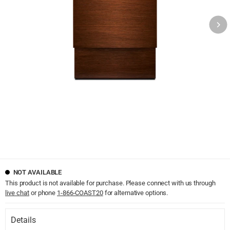
NOT AVAILABLE
This product is not available for purchase. Please connect with us through
live chat
or phone
1-866-COAST20
for alternative options.
Details