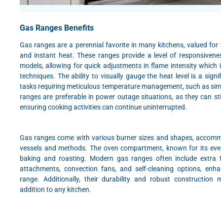
Gas Ranges Benefits
Gas ranges are a perennial favorite in many kitchens, valued for 
and instant heat. These ranges provide a level of responsivene
models, allowing for quick adjustments in flame intensity which is
techniques. The ability to visually gauge the heat level is a signi
tasks requiring meticulous temperature management, such as sim
ranges are preferable in power outage situations, as they can stil
ensuring cooking activities can continue uninterrupted.
Gas ranges come with various burner sizes and shapes, accomm
vessels and methods. The oven compartment, known for its even h
baking and roasting. Modern gas ranges often include extra fe
attachments, convection fans, and self-cleaning options, enh
range. Additionally, their durability and robust construction
addition to any kitchen.