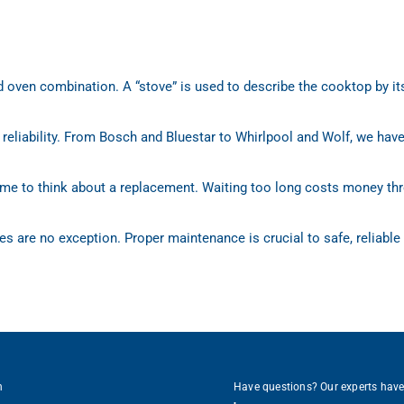
d oven combination. A “stove” is used to describe the cooktop by its
 reliability. From Bosch and Bluestar to Whirlpool and Wolf, we hav
 time to think about a replacement. Waiting too long costs money thr
es are no exception. Proper maintenance is crucial to safe, reliable
h
Have questions? Our experts hav