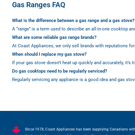
Gas Ranges FAQ
What is the difference between a gas range and a gas stove?
A “range” is a term used to describe an all-in-one cooktop an
What are some reliable gas range brands?
At Coast Appliances, we only sell brands with reputations for
When should I replace my gas stove?
If your gas stove doesn’t heat up quickly and accurately, it’s
Do gas cooktops need to be regularly serviced?
Regularly servicing any appliance is a good idea and gas stov
Since 1978, Coast Appliances has been supplying Canadians wit