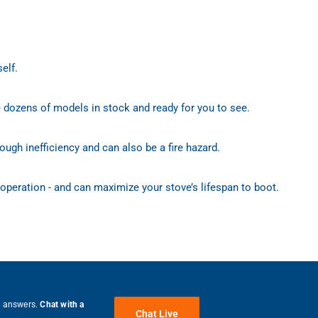
elf.
e dozens of models in stock and ready for you to see.
ough inefficiency and can also be a fire hazard.
 operation - and can maximize your stove’s lifespan to boot.
e answers.
Chat with a
Chat Live