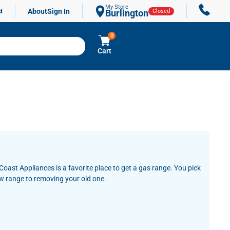
My Store
About
Sign In
d
Burlington
Closed
0
Cart
oast Appliances is a favorite place to get a gas range. You pick
ew range to removing your old one.