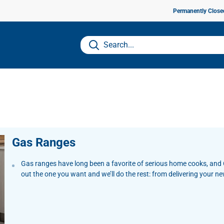
Permanently Close
Gas Ranges
Gas ranges have long been a favorite of serious home cooks, and C
out the one you want and we’ll do the rest: from delivering your n