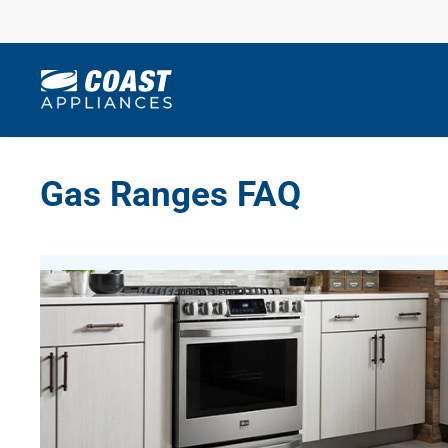
Skip
to
content
Gas Ranges FAQ