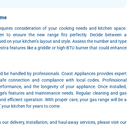
ome
equires consideration of your cooking needs and kitchen space.
en to ensure the new range fits perfectly. Decide between a
sed on your kitchen’s layout and style. Assess the number and type
xtra features like a griddle or high-BTU burner that could enhance
ld be handled by professionals. Coast Appliances provides expert
 safe connection and compliance with local codes. Professional
 performance, and the longevity of your appliance. Once installed,
ange’s features and maintenance needs. Regular cleaning and gas
and efficient operation. With proper care, your gas range will be a
 your kitchen for years to come.
our delivery, installation, and haul-away services, please visit our