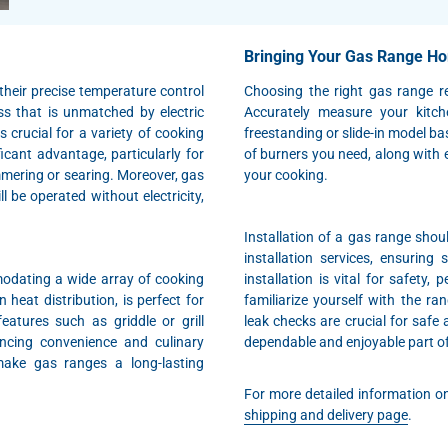
Bringing Your Gas Range H
their precise temperature control
Choosing the right gas range r
ss that is unmatched by electric
Accurately measure your kitch
 crucial for a variety of cooking
freestanding or slide-in model ba
ficant advantage, particularly for
of burners you need, along with e
mering or searing. Moreover, gas
your cooking.
l be operated without electricity,
Installation of a gas range shou
installation services, ensuring
odating a wide array of cooking
installation is vital for safety,
eat distribution, is perfect for
familiarize yourself with the r
atures such as griddle or grill
leak checks are crucial for safe 
ancing convenience and culinary
dependable and enjoyable part of
 make gas ranges a long-lasting
For more detailed information on 
shipping and delivery page
.