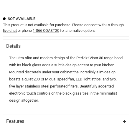
NOT AVAILABLE
This product is not available for purchase. Please connect with us through
live chat
or phone
1-866-COAST20
for alternative options.
Details
The ultra-slim and modern design of the Perfekt Visor 30 range hood
with its black glass adds a subtle design accent to your kitchen.
Mounted discretely under your cabinet the incredibly slim design
boasts a quiet 230 CFM dual speed fan, LED light strips, and two,
five layer stainless steel perforated filters. Beautifully accented
electronic touch controls on the black glass ties in the minimalist
design altogether.
Features
LED