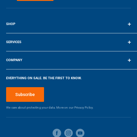
Final Price Applied
Fin
SHOP
Terms of Service
SERVICES
Make a Payment
COMPANY
Company
EVERYTHING ON SALE. BE THE FIRST TO KNOW.
Blog
Make a Payment
Subscribe
We care about protecting your data. More on our
Privacy Policy.