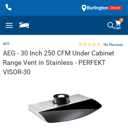
Skip
Burlington
Closed
to
content
0
Cart
AEG
No Reviews
AEG - 30 Inch 250 CFM Under Cabinet
Range Vent in Stainless - PERFEKT
VISOR-30