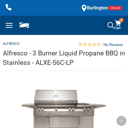
Skip
Burlington
Closed
to
content
0
Cart
ALFRESCO
No Reviews
Alfresco - 3 Burner Liquid Propane BBQ in
Stainless - ALXE-56C-LP