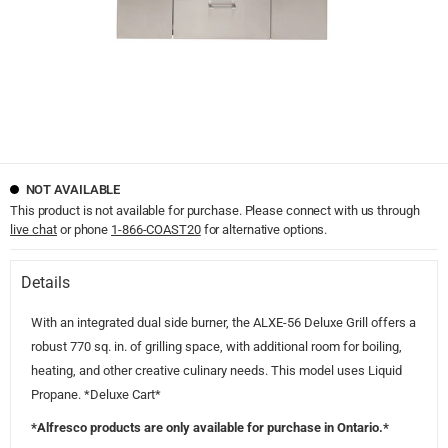
NOT AVAILABLE
This product is not available for purchase. Please connect with us through
live chat
or phone
1-866-COAST20
for alternative options.
Details
With an integrated dual side burner, the ALXE-56 Deluxe Grill offers a
robust 770 sq. in. of grilling space, with additional room for boiling,
heating, and other creative culinary needs. This model uses Liquid
Propane. *Deluxe Cart*
*Alfresco products are only available for purchase in Ontario.*