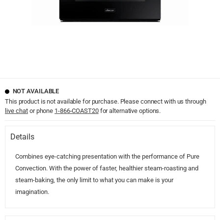
NOT AVAILABLE
This product is not available for purchase. Please connect with us through
live chat
or phone
1-866-COAST20
for alternative options.
Details
Combines eye-catching presentation with the performance of Pure
Convection. With the power of faster, healthier steam-roasting and
steam-baking, the only limit to what you can make is your
imagination.