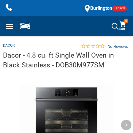
Skip
Burlington
Closed
to
content
0
Cart
DACOR
No Reviews
Dacor - 4.8 cu. ft Single Wall Oven in
Black Stainless - DOB30M977SM