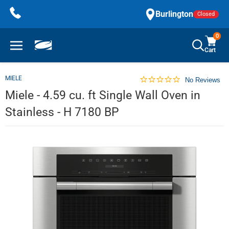
Skip
Burlington
Closed
to
content
0
Cart
MIELE
No Reviews
Miele - 4.59 cu. ft Single Wall Oven in
Stainless - H 7180 BP