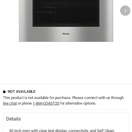
NOT AVAILABLE
This product is not available for purchase. Please connect with us through
live chat
or phone
1-866-COAST20
for alternative options.
Details
30 inch oven with clear text display, connectivity, and Self Clean.