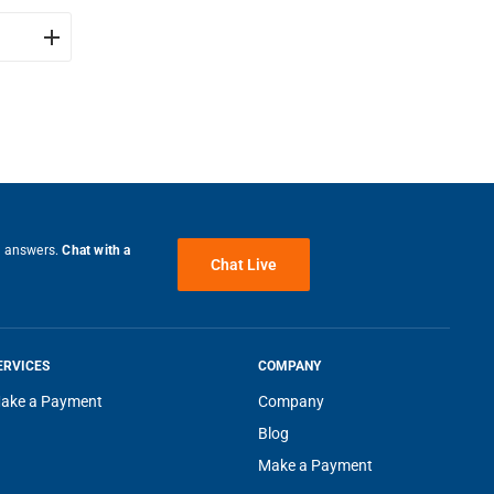
e answers.
Chat with a
Chat Live
g of
 thank
ERVICES
COMPANY
ake a Payment
Company
Blog
ng
Make a Payment