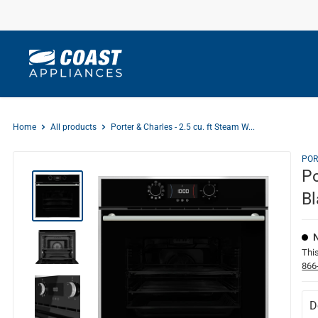
Skip
to
content
Home
All products
Porter & Charles - 2.5 cu. ft Steam W...
POR
Po
Bl
This
866
D