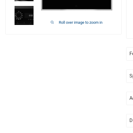
Roll over image to zoom in
F
S
A
D