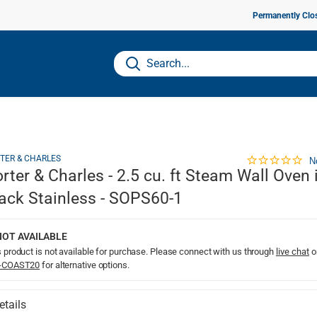
Permanently Clo
TER & CHARLES
N
rter & Charles - 2.5 cu. ft Steam Wall Oven 
ack Stainless - SOPS60-1
NOT AVAILABLE
 product is not available for purchase. Please connect with us through
live chat
o
-COAST20
for alternative options.
etails