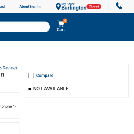
My Store
sed
About
Sign In
Burlington
Closed
0
Cart
o Reviews
in
Compare
NOT AVAILABLE
r phone
1-