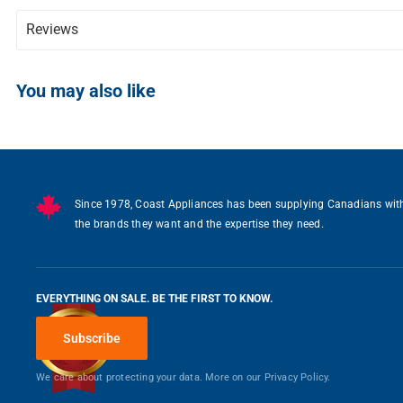
Reviews
Writ
You may also like
Since 1978, Coast Appliances has been supplying Canadians wit
the brands they want and the expertise they need.
EVERYTHING ON SALE. BE THE FIRST TO KNOW.
Subscribe
We care about protecting your data. More on our
Privacy Policy.