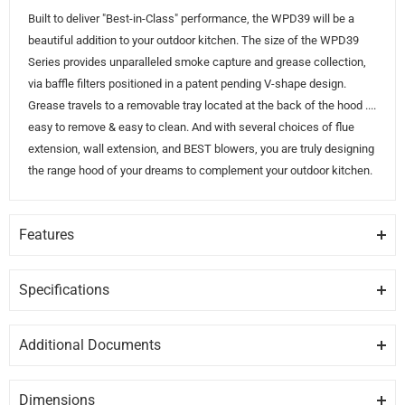
Built to deliver "Best-in-Class" performance, the WPD39 will be a
beautiful addition to your outdoor kitchen. The size of the WPD39
Series provides unparalleled smoke capture and grease collection,
via baffle filters positioned in a patent pending V-shape design.
Grease travels to a removable tray located at the back of the hood ....
easy to remove & easy to clean. And with several choices of flue
extension, wall extension, and BEST blowers, you are truly designing
the range hood of your dreams to complement your outdoor kitchen.
Features
DESIGN
18" tall hood with impressive 30" deep capture area has corrosion
Specifications
resistant stainless steel construction that stands up in outdoor
GENERAL
environments.
Additional Documents
Brand
BEST
DISCLAIMER:
Please note these documents are for planning
MODULAR SERIES
purposes only and may change without notice. For complete
Modular Series with choices of internal or external (sold separately)
Dimensions
Model
WPD39M42SB