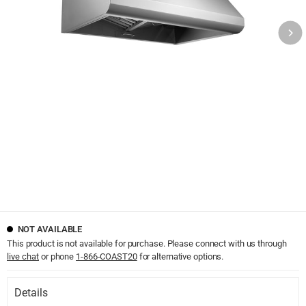
NOT AVAILABLE
This product is not available for purchase. Please connect with us through
live chat
or phone
1-866-COAST20
for alternative options.
Details