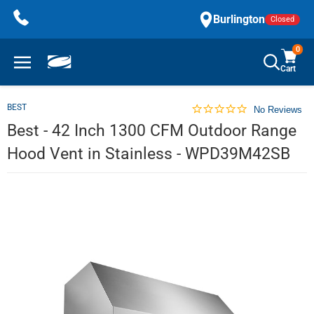
Skip
Burlington
Closed
to
content
0
Cart
BEST
No Reviews
Best - 42 Inch 1300 CFM Outdoor Range
Hood Vent in Stainless - WPD39M42SB