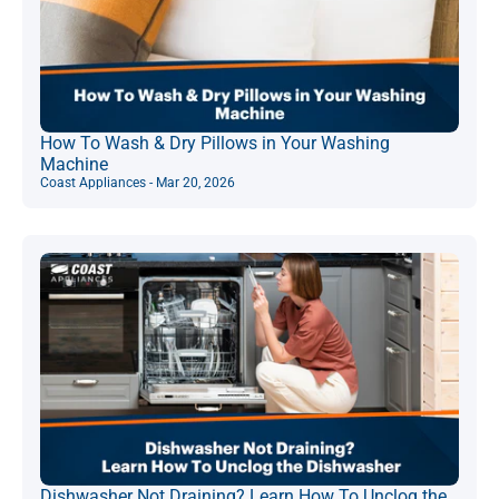
How To Wash & Dry Pillows in Your Washing
Machine
Coast Appliances - Mar 20, 2026
Dishwasher Not Draining? Learn How To Unclog the