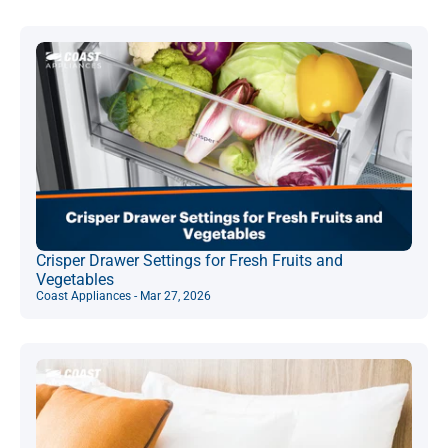
Crisper Drawer Settings for Fresh Fruits and
Vegetables
Coast Appliances - Mar 27, 2026