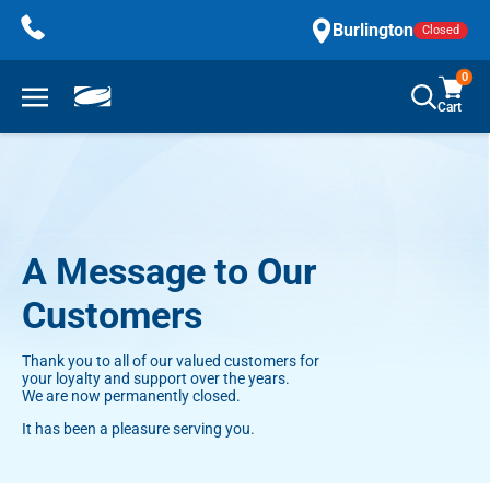
Skip
Burlington
Closed
to
content
0
Cart
A Message to Our
Customers
Thank you to all of our valued customers for
your loyalty and support over the years.
We are now permanently closed.
It has been a pleasure serving you.