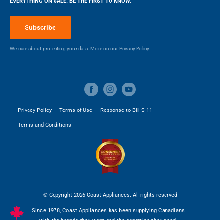
EVERYTHING ON SALE. BE THE FIRST TO KNOW.
Blog
Make a Payment
Subscribe
We care about protecting your data. More on our
Privacy Policy.
Privacy Policy
Terms of Use
Response to Bill S-11
Terms and Conditions
© Copyright 2026 Coast Appliances. All rights reserved
Since 1978, Coast Appliances has been supplying Canadians