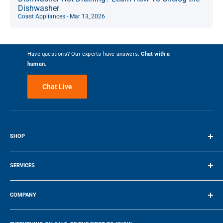
Dishwasher
Coast Appliances - Mar 13, 2026
Have questions? Our experts have answers.
Chat with a
human
.
Chat Live
SHOP
Terms of Service
SERVICES
Make a Payment
COMPANY
Company