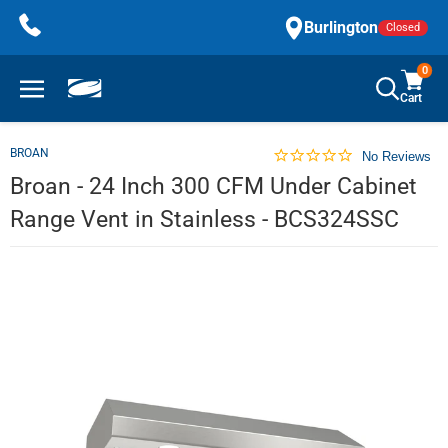
Skip
Burlington
Closed
to
content
0
Cart
BROAN
No Reviews
Broan - 24 Inch 300 CFM Under Cabinet
Range Vent in Stainless - BCS324SSC