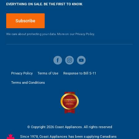
EVERYTHING ON SALE. BE THE FIRST TO KNOW.
Blog
Height
6 in
Make a Payment
Subscribe
Depth
19.62 in
We care about protecting your data. More on our
Privacy Policy.
Weight
9 kg
Privacy Policy
Terms of Use
Response to Bill S-11
Terms and Conditions
© Copyright 2026 Coast Appliances. All rights reserved
Since 1978, Coast Appliances has been supplying Canadians