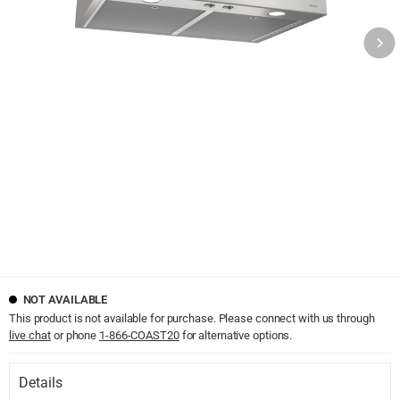
NOT AVAILABLE
This product is not available for purchase. Please connect with us through
live chat
or phone
1-866-COAST20
for alternative options.
Details