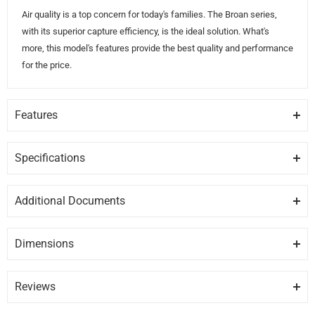
Air quality is a top concern for today's families. The Broan series,
with its superior capture efficiency, is the ideal solution. What's
more, this model's features provide the best quality and performance
for the price.
Features
CAPTUR
Captur exclusive system that provides faster smoke & odor removal.
Specifications
GENERAL
SPEED CONTROL
Additional Documents
Hidden 2-speed rocker control.
Brand
BROAN
DISCLAIMER:
Please note these documents are for planning
purposes only and may change without notice. For complete
EASY CLEAN
Dimensions
Model
BCS324SSC
details, please refer to any documents packed with the product.
Two high efficiency micro filters, easy to clean.
Depth
Width
Height
19.62″
24″
6″
BCS324SSC-care.pdf
Category
Under Cabinet Range Hoods
Reviews
QUIET
BCS324SSC-install.pdf