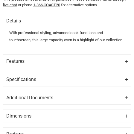
live chat
or phone
1-866-COAST20
for alternative options.
Details
With professional styling, advanced cook functions and
touchscreen, this large capacity oven is a highlight of our collection.
Features
COOK WITH CONFIDENCE
Our touchscreen interface provides an intuitive guided cooking
Specifications
experience that helps deliver perfect results, whether you?ve been
GENERAL
cooking all your life or just starting out. Cook with a favorite method,
Additional Documents
a hero ingredient, or a go-to cooking function or recipe.
Brand
FISHER PAYKEL
DISCLAIMER:
Please note these documents are for planning
purposes only and may change without notice. For complete
GENEROUS CAPACITY
Dimensions
Model
OB30SPPTX1
details, please refer to any documents packed with the product.
With its 4.1 cu ft total capacity, you can create several perfectly
Height
Depth
Width
27.06″
29.9″
23.9″
cooked dishes at once using multiple shelves.
OB30SPPTX1-care.pdf
Category
Single Wall Ovens