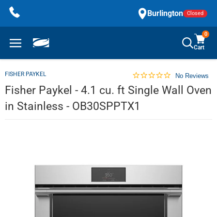
Skip
Burlington
Closed
to
content
0
Cart
FISHER PAYKEL
No Reviews
Fisher Paykel - 4.1 cu. ft Single Wall Oven
in Stainless - OB30SPPTX1