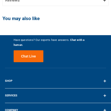
Reviews
OB30SPPTX1-install.pdf
MULTI-FUNCTION FLEXIBILITY
Colour
Stainless
Write the First Review
The cooking functions have each been tailored, tested, tweaked and
OB30SPPTX1-specs.pdf
You may also like
perfected to ensure that no matter what you're cooking, you've got
the right heat to match. A food probe precisely monitors cooking in
FEATURES
real time, giving you complete control.
Number of Racks
2
Have questions? Our experts have answers.
Chat with a
EXCEPTIONAL PERFORMANCE
human
.
Self Cleaning
Yes
AeroTech circulates heat evenly for a consistent temperature
Chat Live
throughout the cavity, helping you ensure perfect results even when
cooking on multiple shelves.
Convection
True
27.06″ / 68.73 cm
110 kg / 242.51 lbs
SELF-CLEANING
Warming Drawer
No
SHOP
HEIGHT
WEIGHT
Our self-clean technology breaks down food residue at a very high
temperature, leaving a light ash that?s easily removed with a damp
Terms of Service
Convection Element Type
True
cloth. The enamel coated side racks don't need to be removed when
SERVICES
using this function.
23.9″ / 60.706 cm
29.9″ / 75.95 cm
Wi-Fi Connectivity
No
Make a Payment
COMPANY