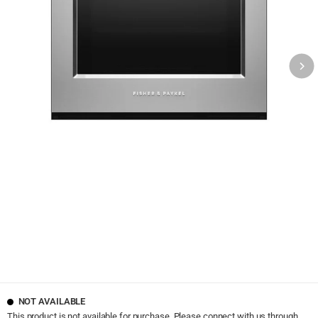
NOT AVAILABLE
This product is not available for purchase. Please connect with us through