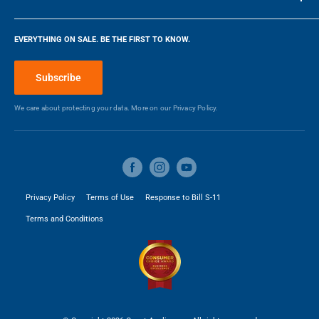
DESIGN FREEDOM
DEPTH
WIDTH
Manufacturers Warranty -
1
Company
Designed to fit seamlessly into your kitchen, this built-in oven
Parts (Years)
EVERYTHING ON SALE. BE THE FIRST TO KNOW.
features premium materials and elegant styling to support a
Blog
cohesive, considered kitchen design.
Make a Payment
Manufacturers Warranty -
1
Subscribe
Labour (Years)
We care about protecting your data. More on our
Privacy Policy.
DIMENSIONS
Width
29.9 in
Height
27.06 in
Privacy Policy
Terms of Use
Response to Bill S-11
Terms and Conditions
Depth
23.9 in
Weight
110 kg
3
Capacity
4.1 ft