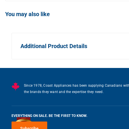
Review Snapsho
You may also like
4.3
Additional Product Details
(178)
Custom
Write a Review
Since 1978, Coast Appliances has been supplying Canadians wit
the brands they want and the expertise they need.
Most Liked Positive Review
4
EVERYTHING ON SALE. BE THE FIRST TO KNOW.
Beautiful Cooktop, Quiet, Knobs are
Delicate
Subscribe