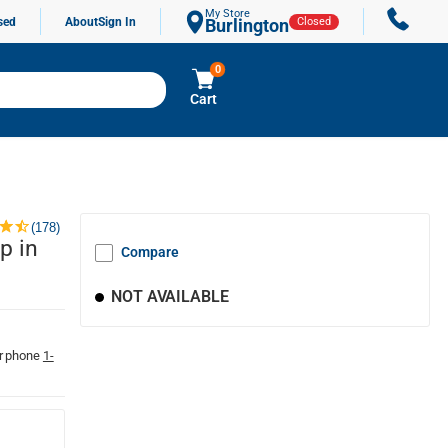
My Store
sed
About
Sign In
Burlington
Closed
0
Cart
(178)
p in
Compare
NOT AVAILABLE
r phone
1-