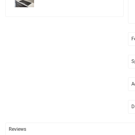
F
S
A
D
Reviews