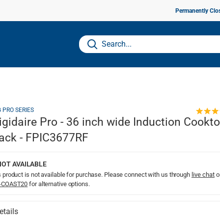
Permanently Clo
G PRO SERIES
igidaire Pro - 36 inch wide Induction Cookto
ack - FPIC3677RF
NOT AVAILABLE
 product is not available for purchase. Please connect with us through
live chat
o
-COAST20
for alternative options.
etails