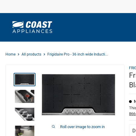
Skip
to
content
Home
All products
Frigidaire Pro - 36 inch wide Inducti...
FRI
Fr
Bl
This
866
Roll over image to zoom in
D