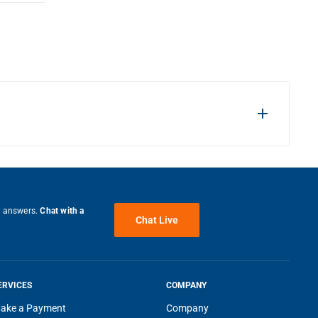
e answers.
Chat with a
Chat Live
ERVICES
COMPANY
ake a Payment
Company