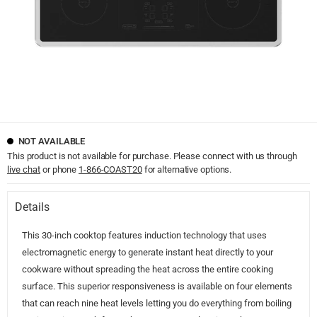
NOT AVAILABLE
This product is not available for purchase. Please connect with us through
live chat
or phone
1-866-COAST20
for alternative options.
Details
This 30-inch cooktop features induction technology that uses
electromagnetic energy to generate instant heat directly to your
cookware without spreading the heat across the entire cooking
surface. This superior responsiveness is available on four elements
that can reach nine heat levels letting you do everything from boiling