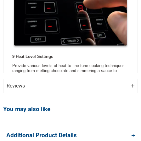
Reviews
Review Snapshot
You may also like
3.7
Additional Product Details
(447)