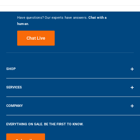
Write a Review
Have questions? Our experts have answers.
Chat with a
human
.
69%
Customer Recommended
Chat Live
5 Stars
234
4 Stars
65
3 Stars
25
SHOP
2 Stars
21
Terms of Service
1 Star
102
SERVICES
Make a Payment
Most Liked Positive Review
COMPANY
5
Company
EVERYTHING ON SALE. BE THE FIRST TO KNOW.
Still getting used to Indctn but
Blog
loving it so far
Make a Payment