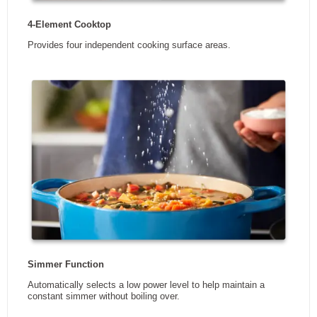
DIMENSIONS
Width
30.81 in
Height
2.38 in
Depth
21.31 in
Weight
21.32 kg