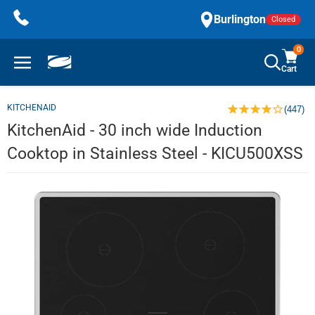
Skip
Burlington
Closed
to
content
0
Cart
KITCHENAID
(447)
KitchenAid - 30 inch wide Induction
Cooktop in Stainless Steel - KICU500XSS