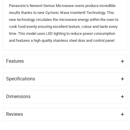
Panasonic's Newest Genius Microwave ovens produce incredible
results thanks to new Cyclonic Wave Inverter® Technology. This
new technology circulates the microwave energy within the oven to
cook food evenly ensuring excellent texture, colour and taste every
time. This model uses LED lighting to reduce power consumption
and features a high quality stainless steel door and control panel.
Features
CYCLONIC WAVE INVERTER® TECHNOLOGY
Cyclonic Wave technology circulates microwave energy within the
Specifications
oven ensuring even cooking every time.
GENERAL
Dimensions
ENERGY SAVING LED LIGHTING
Brand
PANASONIC
Height
Depth
Width
24″
20″
14″
The LED lighting system found in this oven uses less energy than
traditional microwave ovens.
Reviews
Model
NNSD965S
Review Snapshot
STAINLESS STEEL FINISH (DOOR & KEYPAD)