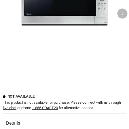
NOT AVAILABLE
This product is not available for purchase. Please connect with us through
live chat
or phone
1-866-COAST20
for alternative options.
Details