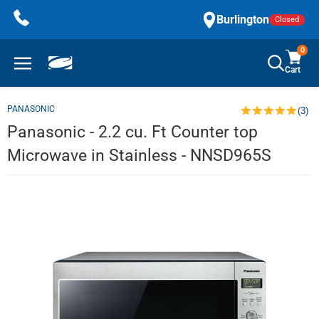
Skip
Burlington
Closed
to
content
0
Cart
PANASONIC
(3)
Panasonic - 2.2 cu. Ft Counter top
Microwave in Stainless - NNSD965S