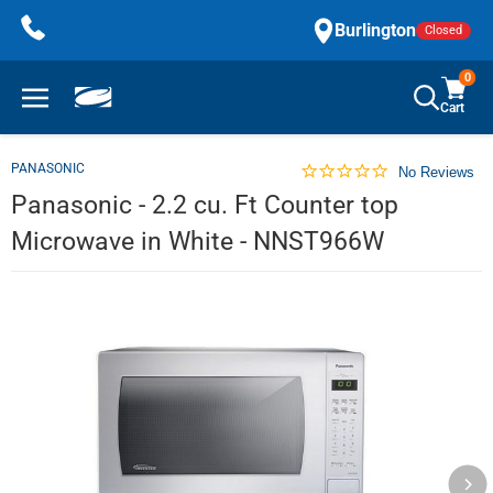
Skip
Burlington
Closed
to
content
0
Cart
PANASONIC
No Reviews
Panasonic - 2.2 cu. Ft Counter top
Microwave in White - NNST966W