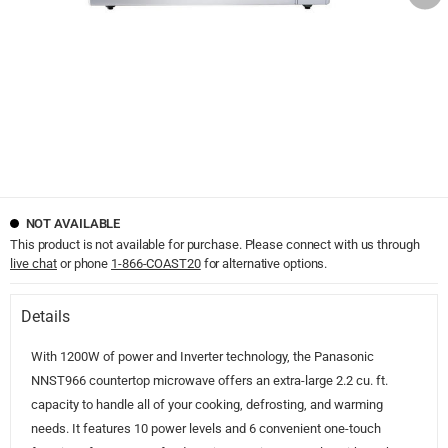
NOT AVAILABLE
This product is not available for purchase. Please connect with us through
live chat
or phone
1-866-COAST20
for alternative options.
Details
With 1200W of power and Inverter technology, the Panasonic
NNST966 countertop microwave offers an extra-large 2.2 cu. ft.
capacity to handle all of your cooking, defrosting, and warming
needs. It features 10 power levels and 6 convenient one-touch