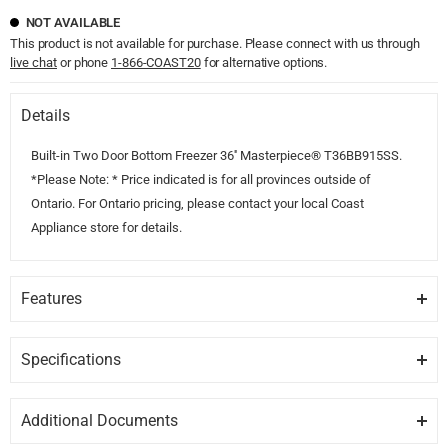
NOT AVAILABLE
This product is not available for purchase. Please connect with us through
live chat
or phone
1-866-COAST20
for alternative options.
Details
Built-in Two Door Bottom Freezer 36'' Masterpiece® T36BB915SS.
*Please Note: * Price indicated is for all provinces outside of
Ontario. For Ontario pricing, please contact your local Coast
Appliance store for details.
Features
FULL STAINLESS
Full stainless steel inner liner.
Specifications
GENERAL
FREEDOM®
Additional Documents
Freedom® Hinge enables true flush design.
Brand
THERMADOR