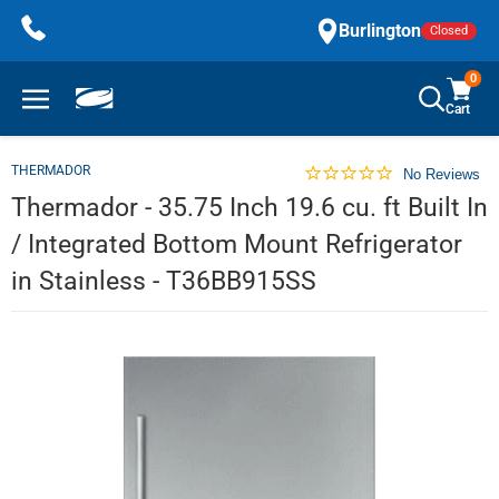
Skip
Burlington
Closed
to
content
0
Cart
THERMADOR
No Reviews
Thermador - 35.75 Inch 19.6 cu. ft Built In
/ Integrated Bottom Mount Refrigerator
in Stainless - T36BB915SS