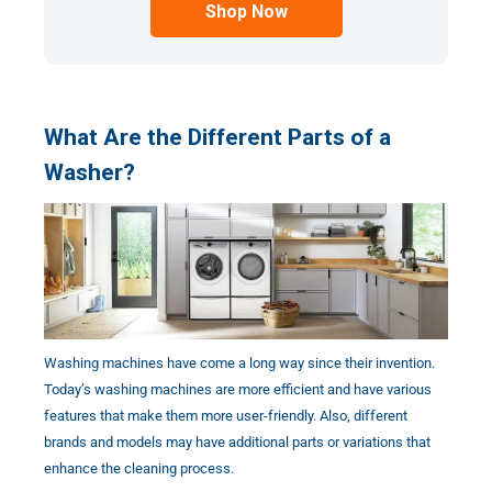
Shop Now
What Are the Different Parts of a
Washer?
Washing machines have come a long way since their invention.
Today’s washing machines are more efficient and have various
features that make them more user-friendly. Also, different
brands and models may have additional parts or variations that
enhance the cleaning process.