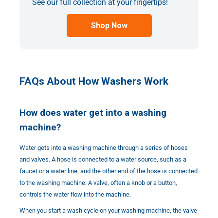
See our full collection at your fingertips!
Shop Now
FAQs About How Washers Work
How does water get into a washing
machine?
Water gets into a washing machine through a series of hoses
and valves. A hose is connected to a water source, such as a
faucet or a water line, and the other end of the hose is connected
to the washing machine. A valve, often a knob or a button,
controls the water flow into the machine.
When you start a wash cycle on your washing machine, the valve