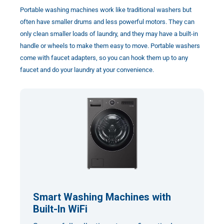
Portable washing machines work like traditional washers but
often have smaller drums and less powerful motors. They can
only clean smaller loads of laundry, and they may have a built-in
handle or wheels to make them easy to move. Portable washers
come with faucet adapters, so you can hook them up to any
faucet and do your laundry at your convenience.
Smart Washing Machines with
Built-In WiFi