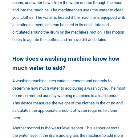
opens, and water flows from the water source through the hose
and into the machine. The machine then uses the water to clean
your clothes. The water is heated if the machine is equipped with
a heating element, or it can be used in its cold state and
circulated around the drum by the machine's motion. This motion
helps to agitate the clothes and remove dirt and stains.
How does a washing machine know how
much water to add?
A washing machine uses various sensors and controls to
determine how much water to add during a wash cycle. The most
common method used by washing machines is a load sensor.
This device measures the weight of the clothes in the drum and
calculates the appropriate amount of water required to clean
them.
Another method is the water level sensor. This sensor detects
the water level in the drum and signals the machine to add more