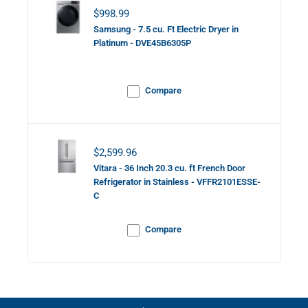
Sale price
$998.99
Samsung - 7.5 cu. Ft Electric Dryer in
Platinum - DVE45B6305P
Compare
Sale price
$2,599.96
Vitara - 36 Inch 20.3 cu. ft French Door
Refrigerator in Stainless - VFFR2101ESSE-
C
Compare