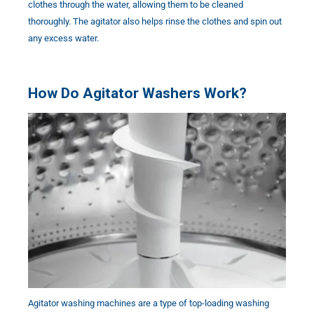
clothes through the water, allowing them to be cleaned
thoroughly. The agitator also helps rinse the clothes and spin out
any excess water.
How Do Agitator Washers Work?
Agitator washing machines are a type of top-loading washing