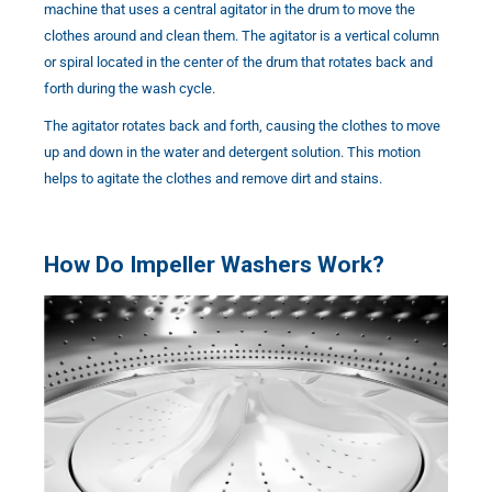
machine that uses a central agitator in the drum to move the
clothes around and clean them. The agitator is a vertical column
or spiral located in the center of the drum that rotates back and
forth during the wash cycle.
The agitator rotates back and forth, causing the clothes to move
up and down in the water and detergent solution. This motion
helps to agitate the clothes and remove dirt and stains.
How Do Impeller Washers Work?