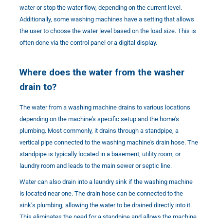
water or stop the water flow, depending on the current level.
Additionally, some washing machines have a setting that allows
the user to choose the water level based on the load size. This is
often done via the control panel or a digital display.
Where does the water from the washer
drain to?
The water from a washing machine drains to various locations
depending on the machine's specific setup and the home's
plumbing. Most commonly, it drains through a standpipe, a
vertical pipe connected to the washing machine's drain hose. The
standpipe is typically located in a basement, utility room, or
laundry room and leads to the main sewer or septic line.
Water can also drain into a laundry sink if the washing machine
is located near one. The drain hose can be connected to the
sink’s plumbing, allowing the water to be drained directly into it.
This eliminates the need for a standpipe and allows the machine