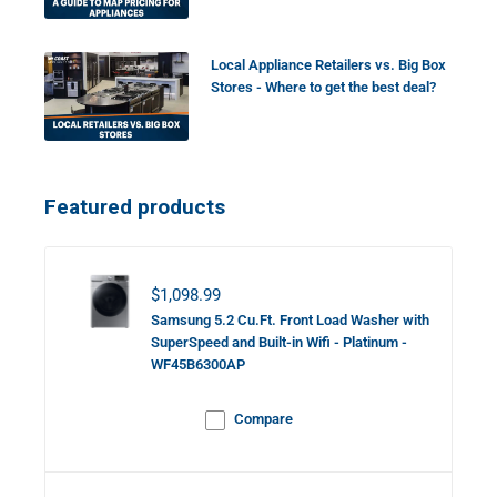
Local Appliance Retailers vs. Big Box
Stores - Where to get the best deal?
Featured products
Sale price
$1,098.99
Samsung 5.2 Cu.Ft. Front Load Washer with
SuperSpeed and Built-in Wifi - Platinum -
WF45B6300AP
Compare