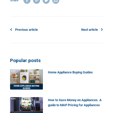
Share
Previous article
Next article
Popular posts
Home Appliance Buying Guides
How to Save Money on Appliances. A
guide to MAP Pricing for Appliances