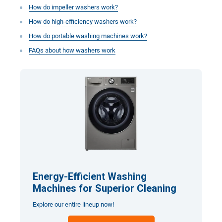
How do impeller washers work?
How do high-efficiency washers work?
How do portable washing machines work?
FAQs about how washers work
Energy-Efficient Washing
Machines for Superior Cleaning
Explore our entire lineup now!