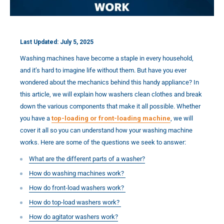
Last Updated: July 5, 2025
Washing machines have become a staple in every household,
and it’s hard to imagine life without them. But have you ever
wondered about the mechanics behind this handy appliance? In
this article, we will explain how washers clean clothes and break
down the various components that make it all possible. Whether
you have a
top-loading or front-loading machine
, we will
cover it all so you can understand how your washing machine
works. Here are some of the questions we seek to answer:
What are the different parts of a washer?
How do washing machines work?
How do front-load washers work?
How do top-load washers work?
How do agitator washers work?