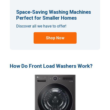
Space-Saving Washing Machines
Perfect for Smaller Homes
Discover all we have to offer!
Shop Now
How Do Front Load Washers Work?