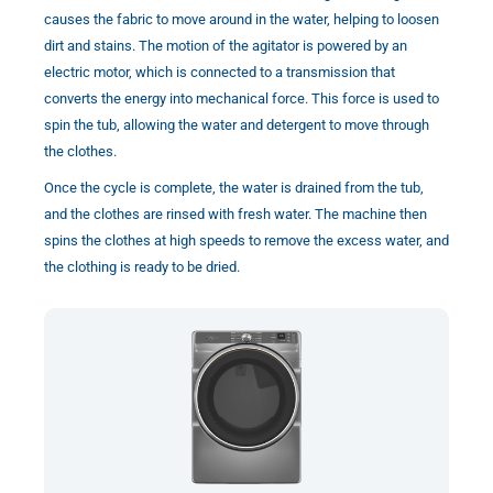
causes the fabric to move around in the water, helping to loosen
dirt and stains. The motion of the agitator is powered by an
electric motor, which is connected to a transmission that
converts the energy into mechanical force. This force is used to
spin the tub, allowing the water and detergent to move through
the clothes.
Once the cycle is complete, the water is drained from the tub,
and the clothes are rinsed with fresh water. The machine then
spins the clothes at high speeds to remove the excess water, and
the clothing is ready to be dried.