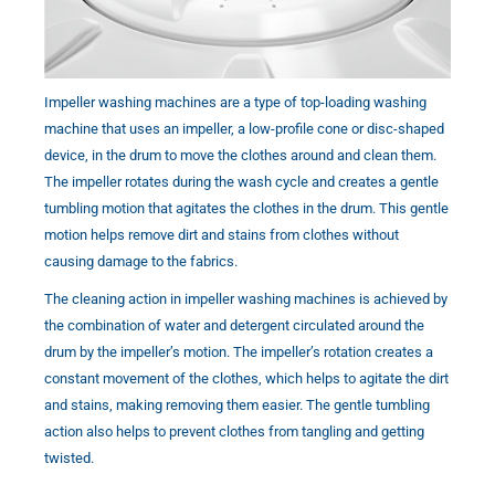
Impeller washing machines are a type of top-loading washing
machine that uses an impeller, a low-profile cone or disc-shaped
device, in the drum to move the clothes around and clean them.
The impeller rotates during the wash cycle and creates a gentle
tumbling motion that agitates the clothes in the drum. This gentle
motion helps remove dirt and stains from clothes without
causing damage to the fabrics.
The cleaning action in impeller washing machines is achieved by
the combination of water and detergent circulated around the
drum by the impeller’s motion. The impeller’s rotation creates a
constant movement of the clothes, which helps to agitate the dirt
and stains, making removing them easier. The gentle tumbling
action also helps to prevent clothes from tangling and getting
twisted.