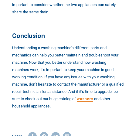
important to consider whether the two appliances can safely
share the same drain.
Conclusion
Understanding a washing machine's different parts and
mechanics can help you better maintain and troubleshoot your
machine. Now that you better understand how washing
machines work, it’s important to keep your machine in good
working condition. If you have any issues with your washing
machine, don’t hesitate to contact the manufacturer or a qualified
repair technician for assistance. And if it’s time to upgrade, be
sure to check out our huge catalog of
washers
and other
household appliances.