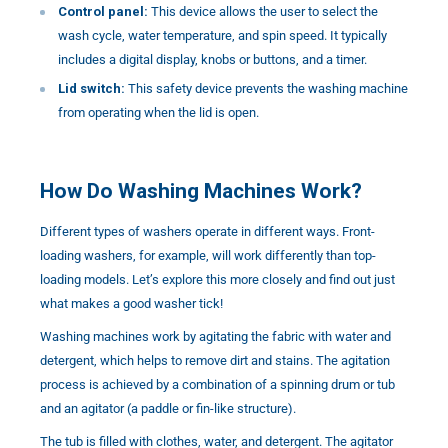
Control panel:
This device allows the user to select the
wash cycle, water temperature, and spin speed. It typically
includes a digital display, knobs or buttons, and a timer.
Lid switch:
This safety device prevents the washing machine
from operating when the lid is open.
How Do Washing Machines Work?
Different types of washers operate in different ways. Front-
loading washers, for example, will work differently than top-
loading models. Let’s explore this more closely and find out just
what makes a good washer tick!
Washing machines work by agitating the fabric with water and
detergent, which helps to remove dirt and stains. The agitation
process is achieved by a combination of a spinning drum or tub
and an agitator (a paddle or fin-like structure).
The tub is filled with clothes, water, and detergent. The agitator