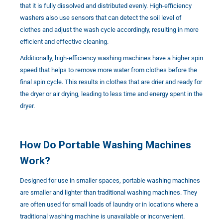
that it is fully dissolved and distributed evenly. High-efficiency
washers also use sensors that can detect the soil level of
clothes and adjust the wash cycle accordingly, resulting in more
efficient and effective cleaning.
Additionally, high-efficiency washing machines have a higher spin
speed that helps to remove more water from clothes before the
final spin cycle. This results in clothes that are drier and ready for
the dryer or air drying, leading to less time and energy spent in the
dryer.
How Do Portable Washing Machines
Work?
Designed for use in smaller spaces, portable washing machines
are smaller and lighter than traditional washing machines. They
are often used for small loads of laundry or in locations where a
traditional washing machine is unavailable or inconvenient.