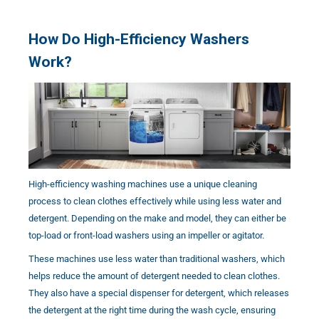
How Do High-Efficiency Washers
Work?
High-efficiency washing machines use a unique cleaning
process to clean clothes effectively while using less water and
detergent. Depending on the make and model, they can either be
top-load or front-load washers using an impeller or agitator.
These machines use less water than traditional washers, which
helps reduce the amount of detergent needed to clean clothes.
They also have a special dispenser for detergent, which releases
the detergent at the right time during the wash cycle, ensuring