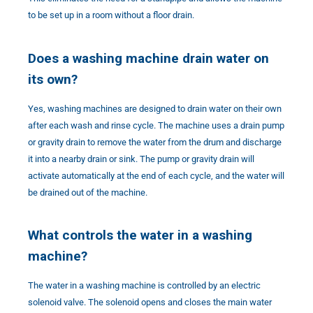
to be set up in a room without a floor drain.
Does a washing machine drain water on
its own?
Yes, washing machines are designed to drain water on their own
after each wash and rinse cycle. The machine uses a drain pump
or gravity drain to remove the water from the drum and discharge
it into a nearby drain or sink. The pump or gravity drain will
activate automatically at the end of each cycle, and the water will
be drained out of the machine.
What controls the water in a washing
machine?
The water in a washing machine is controlled by an electric
solenoid valve. The solenoid opens and closes the main water