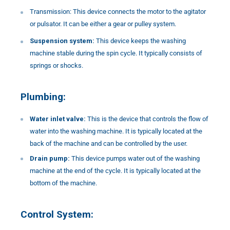
Transmission: This device connects the motor to the agitator
or pulsator. It can be either a gear or pulley system.
Suspension system:
This device keeps the washing
machine stable during the spin cycle. It typically consists of
springs or shocks.
Plumbing:
Water inlet valve:
This is the device that controls the flow of
water into the washing machine. It is typically located at the
back of the machine and can be controlled by the user.
Drain pump:
This device pumps water out of the washing
machine at the end of the cycle. It is typically located at the
bottom of the machine.
Control System: