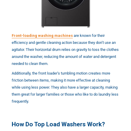
Front-loading washing machines
are known for their
efficiency and gentle cleaning action because they don’t use an
agitator. Their horizontal drum relies on gravity to toss the clothes
around the washer, reducing the amount of water and detergent
needed to clean them.
Additionally, the front loader’s tumbling motion creates more
friction between items, making it more effective at cleaning
while using less power. They also have a larger capacity, making
them great for larger families or those who like to do laundry less
frequently.
How Do Top Load Washers Work?