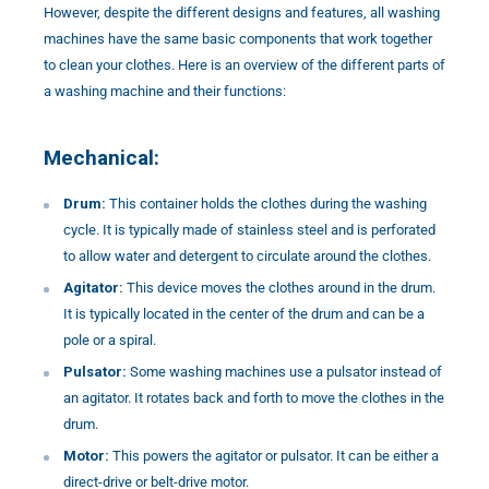
However, despite the different designs and features, all washing
machines have the same basic components that work together
to clean your clothes. Here is an overview of the different parts of
a washing machine and their functions:
Mechanical:
Drum:
This container holds the clothes during the washing
cycle. It is typically made of stainless steel and is perforated
to allow water and detergent to circulate around the clothes.
Agitator:
This device moves the clothes around in the drum.
It is typically located in the center of the drum and can be a
pole or a spiral.
Pulsator:
Some washing machines use a pulsator instead of
an agitator. It rotates back and forth to move the clothes in the
drum.
Motor:
This powers the agitator or pulsator. It can be either a
direct-drive or belt-drive motor.