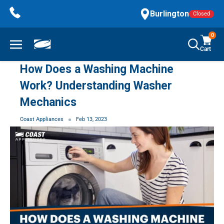
Skip
Burlington
Closed
to
content
0
Cart
How Does a Washing Machine
Work? Understanding Washer
Mechanics
Coast Appliances
Feb 13, 2023