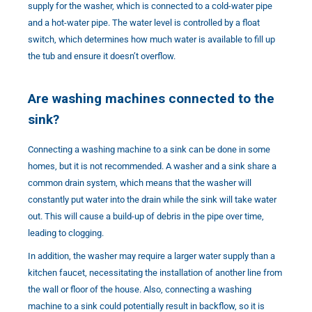
supply for the washer, which is connected to a cold-water pipe
and a hot-water pipe. The water level is controlled by a float
switch, which determines how much water is available to fill up
the tub and ensure it doesn’t overflow.
Are washing machines connected to the
sink?
Connecting a washing machine to a sink can be done in some
homes, but it is not recommended. A washer and a sink share a
common drain system, which means that the washer will
constantly put water into the drain while the sink will take water
out. This will cause a build-up of debris in the pipe over time,
leading to clogging.
In addition, the washer may require a larger water supply than a
kitchen faucet, necessitating the installation of another line from
the wall or floor of the house. Also, connecting a washing
machine to a sink could potentially result in backflow, so it is