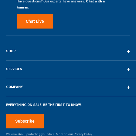
Have questions? Our experts have answers.
Chat with a
human
.
Chat Live
SHOP
Terms of Service
SERVICES
Make a Payment
COMPANY
Company
EVERYTHING ON SALE. BE THE FIRST TO KNOW.
Blog
Make a Payment
Subscribe
We care about protecting your data. More on our
Privacy Policy.