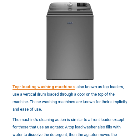
Top-loading washing machines
,
also known as top-loaders,
use a vertical drum loaded through a door on the top of the
machine. These washing machines are known for their simplicity
and ease of use.
The machine’s cleaning action is similar to a front loader except
for those that use an agitator. A top load washer also fills with
water to dissolve the detergent, then the agitator moves the