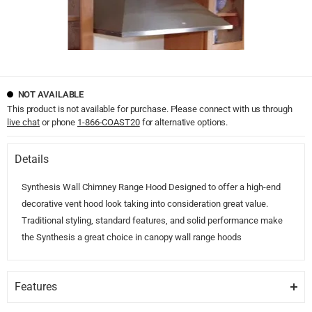
NOT AVAILABLE
This product is not available for purchase. Please connect with us through
live chat
or phone
1-866-COAST20
for alternative options.
Details
Synthesis Wall Chimney Range Hood Designed to offer a high-end
decorative vent hood look taking into consideration great value.
Traditional styling, standard features, and solid performance make
the Synthesis a great choice in canopy wall range hoods
Features
TRADITIONAL STYLING.