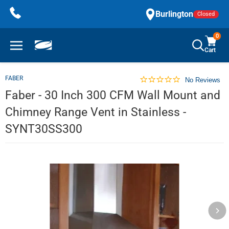
Skip
Burlington
Closed
to
content
0
Cart
FABER
No Reviews
Faber - 30 Inch 300 CFM Wall Mount and
Chimney Range Vent in Stainless -
SYNT30SS300