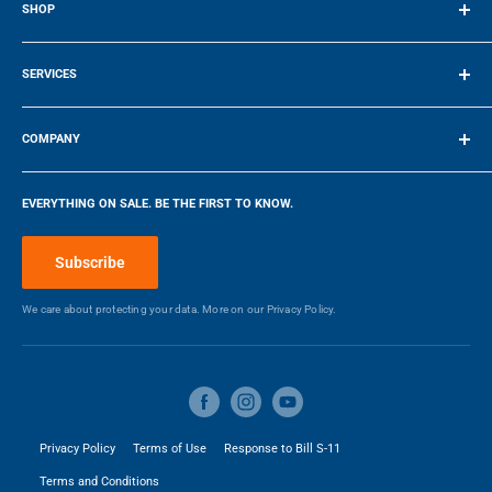
SHOP
HEIGHT
WEIGHT
Duct Size
6
Terms of Service
SERVICES
Manufacturers Warranty -
1
Make a Payment
19.25″ / 48.895 cm
30″ / 76.2 cm
Parts (Years)
COMPANY
DEPTH
WIDTH
Company
Manufacturers Warranty -
1
Labour (Years)
EVERYTHING ON SALE. BE THE FIRST TO KNOW.
Blog
Make a Payment
Subscribe
DIMENSIONS
We care about protecting your data. More on our
Privacy Policy.
Width
30 in
Height
32.19 in
Depth
19.25 in
Privacy Policy
Terms of Use
Response to Bill S-11
Terms and Conditions
Weight
19.96 kg