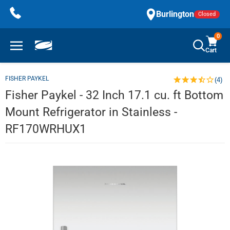
Skip
Burlington
Closed
to
content
0
Cart
FISHER PAYKEL
(4)
Fisher Paykel - 32 Inch 17.1 cu. ft Bottom
Mount Refrigerator in Stainless -
RF170WRHUX1