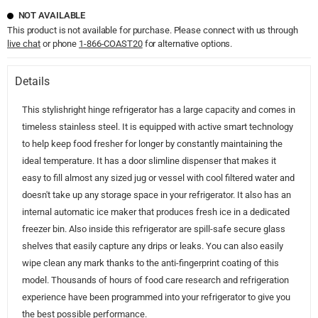
NOT AVAILABLE
This product is not available for purchase. Please connect with us through
live chat
or phone
1-866-COAST20
for alternative options.
Details
This stylishright hinge refrigerator has a large capacity and comes in
timeless stainless steel. It is equipped with active smart technology
to help keep food fresher for longer by constantly maintaining the
ideal temperature. It has a door slimline dispenser that makes it
easy to fill almost any sized jug or vessel with cool filtered water and
doesn't take up any storage space in your refrigerator. It also has an
internal automatic ice maker that produces fresh ice in a dedicated
freezer bin. Also inside this refrigerator are spill-safe secure glass
shelves that easily capture any drips or leaks. You can also easily
wipe clean any mark thanks to the anti-fingerprint coating of this
model. Thousands of hours of food care research and refrigeration
experience have been programmed into your refrigerator to give you
the best possible performance.