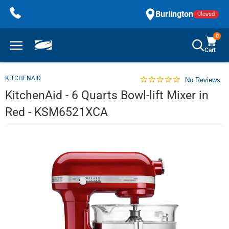
Skip
Burlington
Closed
to
content
0
Cart
KITCHENAID
No Reviews
KitchenAid - 6 Quarts Bowl-lift Mixer in
Red - KSM6521XCA