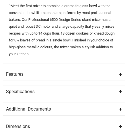
?Meet the first mixer to combine a dramatic glass bowl with the
convenient bowl-lift mechanism preferred by most professional
bakers. Our Professional 6500 Design Series stand mixer has a
quiet and robust DC motor and a large capacity that y easily mixes
recipes with up to 14 cups flour, 13 dozen cookies or knead dough
for 8¼ loaves of bread in a single bowl. Finished in your choice of
high-gloss metallic colours, the mixer makes a stylish addition to
your kitchen.
Features
6 QUART GLASS BOWL
Offers enough capacity to mix 13 dozen cookies, 8 loaves of bread
Specifications
or 8 pounds of mashed potatoes in a single batch.
GENERAL
Additional Documents
BOWL-LIFT DESIGN
Brand
KITCHENAID
DISCLAIMER:
Please note these documents are for planning
Provides sturdy bowl support for stability when mixing heavy
purposes only and may change without notice. For complete
ingredients or large batches. The lever smoothly raises the mixing
Dimensions
Model
KSM6521XCA