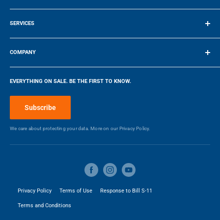
Terms of Service
Height
0 in
SERVICES
Make a Payment
Depth
0 in
COMPANY
Company
Weight
16.78 kg
EVERYTHING ON SALE. BE THE FIRST TO KNOW.
Blog
Make a Payment
3
Capacity
6 ft
Subscribe
We care about protecting your data. More on our
Privacy Policy.
Privacy Policy
Terms of Use
Response to Bill S-11
Terms and Conditions