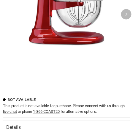
NOT AVAILABLE
This product is not available for purchase. Please connect with us through
live chat
or phone
1-866-COAST20
for alternative options.
Details