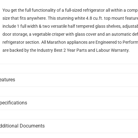
You get the full functionality of a full-sized refrigerator all within a com
size that fits anywhere. This stunning white 4.8 cu.ft. top mount featur
include 1 full width & two versatile half tempered glass shelves, adjusta
door storage, a vegetable crisper with glass cover and an automatic de
refrigerator section. All Marathon appliances are Engineered to Perfor
are backed by the Industry Best 2 Year Parts and Labour Warranty.
eatures
DOOR BINS
2 full width door bins and 2L bottle storage bin for easy organization
pecifications
GENERAL
REVERSIBLE DOOR HINGES
Brand
MARATHON
dditional Documents
Reversible door hinges for added versatility
DISCLAIMER:
Please note these documents are for planning purposes only 