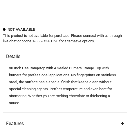
NOT AVAILABLE
This product is not available for purchase. Please connect with us through
live chat
or phone
1-866-COAST20
for alternative options.
Details
30 Inch Gas Rangetop with 4 Sealed Burners. Range Top with
burners for professional applications. No fingerprints on stainless
steel, the surface has a special finish that keeps clean without
special cleaning agents. Perfect temperature and even heat for
simmering: Whether you are melting chocolate or thickening a
sauce.
Features