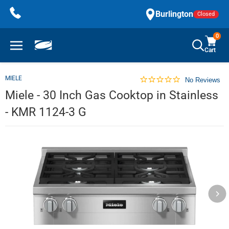
Skip
Burlington
Closed
to
content
0
Cart
MIELE
No Reviews
Miele - 30 Inch Gas Cooktop in Stainless
- KMR 1124-3 G