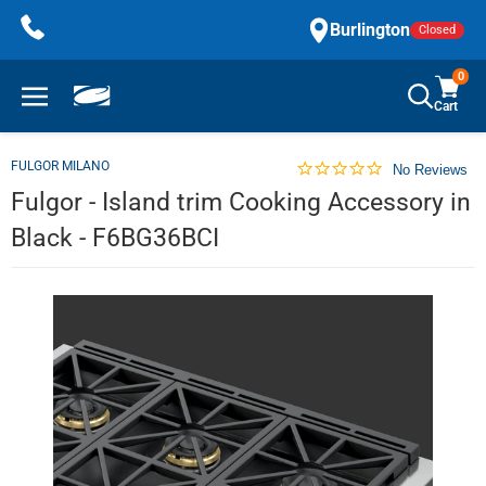
Skip
Burlington
Closed
to
content
0
Cart
FULGOR MILANO
No Reviews
Fulgor - Island trim Cooking Accessory in
Black - F6BG36BCI