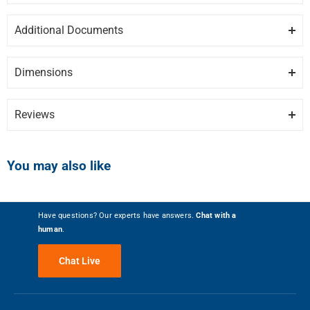
ISLAND TRIM FOR 36-INCH PROFESSIONAL GAS
Additional Documents
RANGES AND RANGE TOPS
DISCLAIMER:
Please note these documents are for planning
purposes only and may change without notice. For complete
BLACK CAST IRON
Dimensions
details, please refer to any documents packed with the product.
F6BG36BCI-spec.pdf
0″ / 0.0 cm
5 kg / 11.02 lbs
Reviews
HEIGHT
WEIGHT
Write the First Review
You may also like
0″ / 0.0 cm
0″ / 0.0 cm
Have questions? Our experts have answers.
Chat with a
human
.
DEPTH
WIDTH
Chat Live