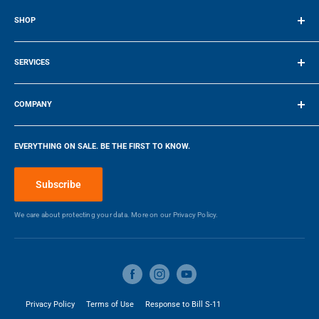
SHOP
Terms of Service
SERVICES
Make a Payment
COMPANY
Company
EVERYTHING ON SALE. BE THE FIRST TO KNOW.
Blog
Make a Payment
Subscribe
We care about protecting your data. More on our
Privacy Policy.
Privacy Policy
Terms of Use
Response to Bill S-11