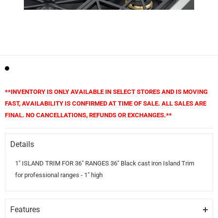
**INVENTORY IS ONLY AVAILABLE IN SELECT STORES AND IS MOVING
FAST, AVAILABILITY IS CONFIRMED AT TIME OF SALE. ALL SALES ARE
FINAL. NO CANCELLATIONS, REFUNDS OR EXCHANGES.**
Details
1" ISLAND TRIM FOR 36" RANGES 36" Black cast iron Island Trim
for professional ranges - 1" high
Features